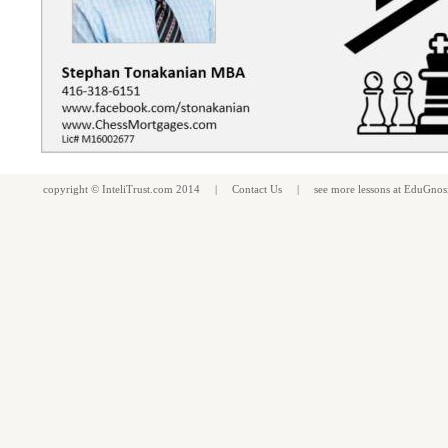
copyright ©
InteliTrust.com
2014 |
Contact Us
| see more
lessons
at
EduGnos