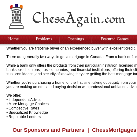
Home
Problems
Openings
Featured Games
Whether you are first-time buyer or an experienced buyer with excellent credit
There are generally two ways to get a mortgage in Canada: From a bank or fro
While a bank only offers the products from their particular institution, license
banks, credit unions, trust companies, and financial institutions; offering their
trust, confidence, and security of knowing they are getting the best mortgage for
Whether you're purchasing a home for the first time, taking out equity from your
you are making an educated buying decision with professional unbiased advic
We offer:
• Independent Advice
• More Mortgage Choices
• Competitive Rates
• Specialized Knowledge
• Reputable Lenders
Our Sponsors and Partners
| ChessMortgages