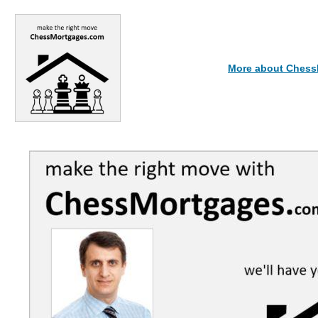
More about Ches