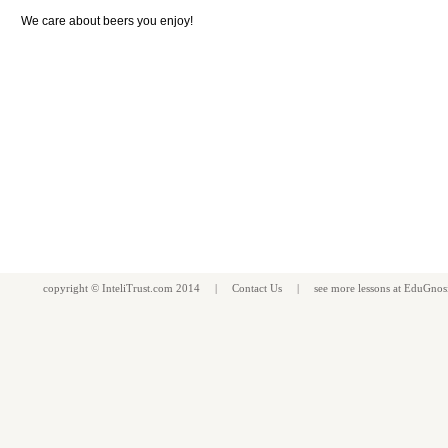
We care about beers you enjoy!
copyright ©
InteliTrust.com
2014 |
Contact Us
| see more
lessons
at
EduGnos