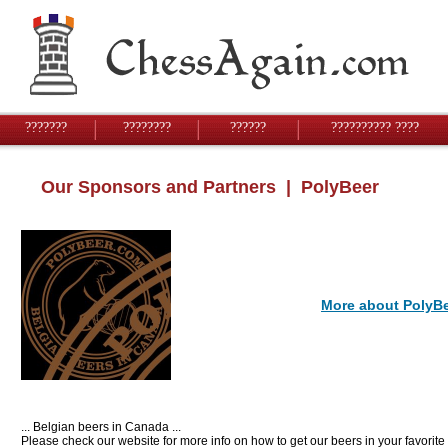
???????
????????
??????
?????????? ????
Our Sponsors and Partners
| PolyBeer
More about PolyB
... Belgian beers in Canada ...
Please check our website for more info on how to get our beers in your favorite 