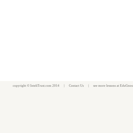
copyright ©
InteliTrust.com
2014 |
Contact Us
| see more
lessons
at
EduGnos