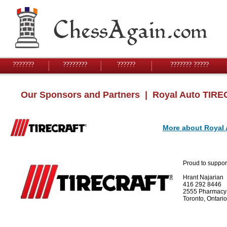
???????
????????
??????
??????? ?????
Our Sponsors and Partners
| Royal Auto TIR
More about Royal
Proud to suppor
Hrant Najarian
416 292 8446
2555 Pharmacy
Toronto, Ontar