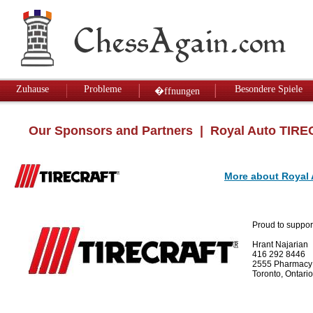
Zuhause
Probleme
Besondere Spiele
�ffnungen
Our Sponsors and Partners
| Royal Auto TIR
More about Royal
Proud to suppor
Hrant Najarian
416 292 8446
2555 Pharmacy
Toronto, Ontar