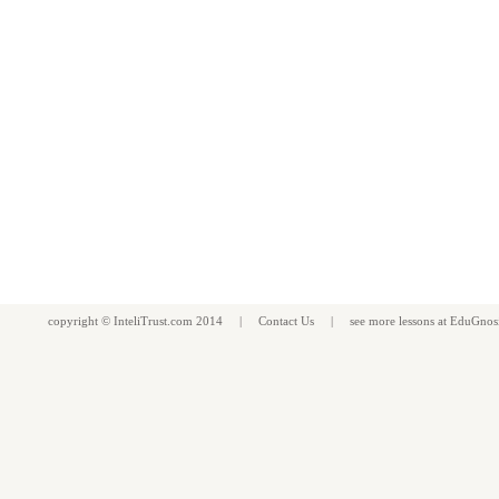
copyright ©
InteliTrust.com
2014 |
Contact Us
| see more
lessons
at
EduGnos