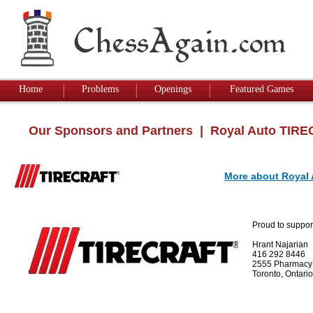
Home
Problems
Openings
Featured Games
Our Sponsors and Partners
| Royal Auto TIR
More about Royal
Proud to suppor
Hrant Najarian
416 292 8446
2555 Pharmacy
Toronto, Ontar