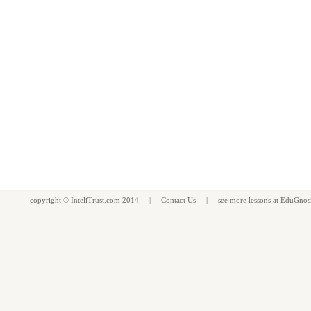
copyright ©
InteliTrust.com
2014 |
Contact Us
| see more
lessons
at
EduGnos