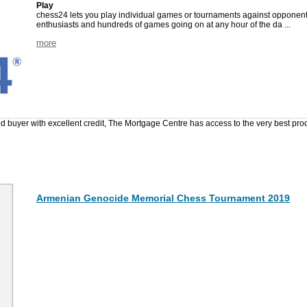
Play
chess24 lets you play individual games or tournaments against opponents
enthusiasts and hundreds of games going on at any hour of the da ...
more
ed buyer with excellent credit, The Mortgage Centre has access to the very best pr
Armenian Genocide Memorial Chess Tournament 2019