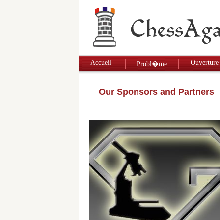
Accueil
Ouverture
Probl�me
Our Sponsors and Partners