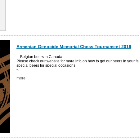
Armenian Genocide Memorial Chess Tournament 2019
... Belgian beers in Canada ...
Please check our website for more info on how to get our beers in your fa
special beers for special occasions.
< ...
more