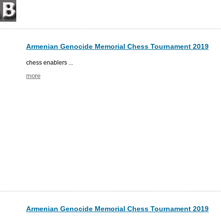
Armenian Genocide Memorial Chess Tournament 2019
chess enablers ...
more
Armenian Genocide Memorial Chess Tournament 2019