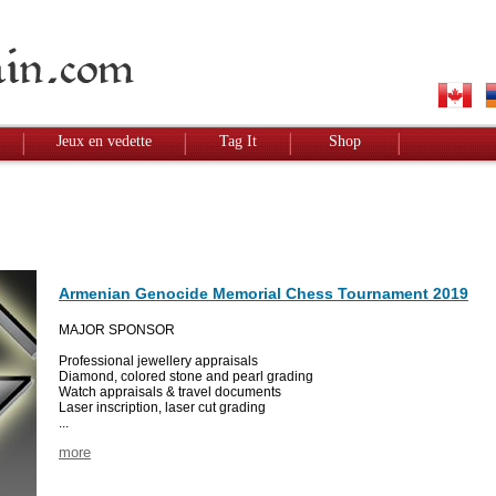
Jeux en vedette
Tag It
Shop
Armenian Genocide Memorial Chess Tournament 2019
MAJOR SPONSOR
Professional jewellery appraisals
Diamond, colored stone and pearl grading
Watch appraisals & travel documents
Laser inscription, laser cut grading
...
more