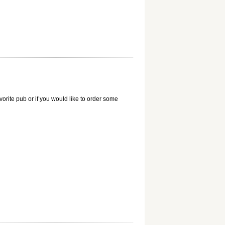
vorite pub or if you would like to order some