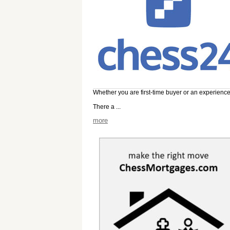
Whether you are first-time buyer or an experienc
There a ...
more