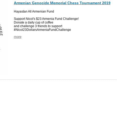
Armenian Genocide Memorial Chess Tournament 2019
Hayastan All Armenian Fund
Support Nicol's $23 Armenia Fund Challenge!
Donate a daily cup of coffee
and challenge 3 friends to support
#Nicol23DollarsArmeniaFundChallenge
more