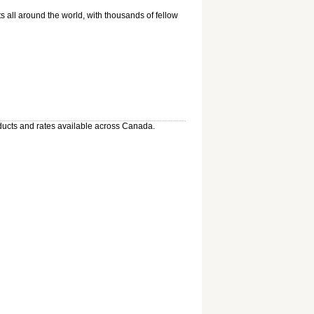
 all around the world, with thousands of fellow
oducts and rates available across Canada.