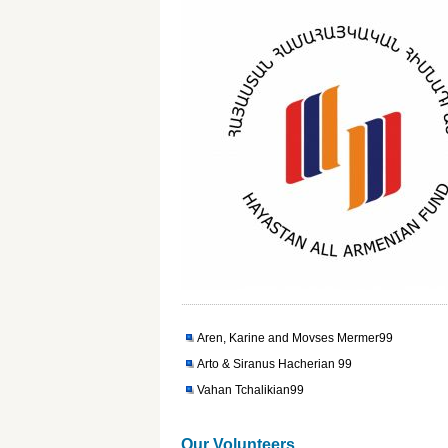
Aren, Karine and Movses Mermer99
Arto & Siranus Hacherian 99
Vahan Tchalikian99
Our Volunteers