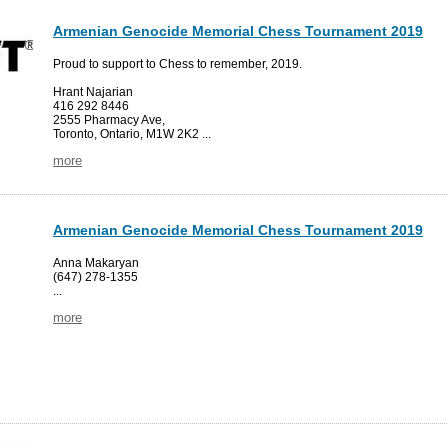
Armenian Genocide Memorial Chess Tournament 2019
Proud to support to Chess to remember, 2019.
Hrant Najarian
416 292 8446
2555 Pharmacy Ave,
Toronto, Ontario, M1W 2K2 ...
more
Armenian Genocide Memorial Chess Tournament 2019
Anna Makaryan
(647) 278-1355
...
more