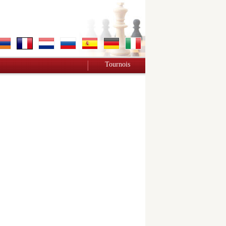
Tournois