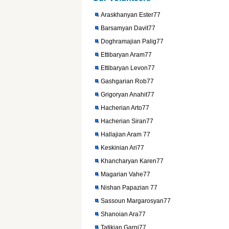
Araskhanyan Ester77
Barsamyan Davit77
Doghramajian Palig77
Ettibaryan Aram77
Ettibaryan Levon77
Gashgarian Rob77
Grigoryan Anahit77
Hacherian Arto77
Hacherian Siran77
Hallajian Aram 77
Keskinian Ari77
Khancharyan Karen77
Magarian Vahe77
Nishan Papazian 77
Sassoun Margarosyan77
Shanoian Ara77
Tatikian Garni77