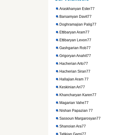
Araskhanyan Ester77
Barsamyan Davit77
Doghramajian Palig77
Ettibaryan Aram77
Ettibaryan Levon77
Gashgarian Rob77
Grigoryan Anahit77
Hacherian Arto77
Hacherian Siran77
Hallajian Aram 77
Keskinian Ari77
Khancharyan Karen77
Magarian Vahe77
Nishan Papazian 77
Sassoun Margarosyan77
Shanoian Ara77
Tatikian Garni77