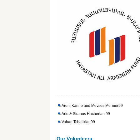
Aren, Karine and Movses Mermer99
Arto & Siranus Hacherian 99
Vahan Tchalikian99
Our Volunteers