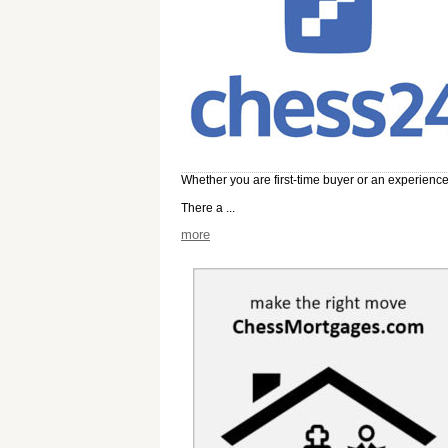
Whether you are first-time buyer or an experienc
There a ...
more