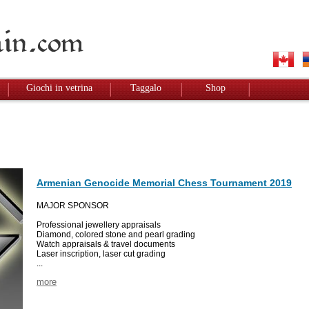
Giochi in vetrina
Taggalo
Shop
Armenian Genocide Memorial Chess Tournament 2019
MAJOR SPONSOR
Professional jewellery appraisals
Diamond, colored stone and pearl grading
Watch appraisals & travel documents
Laser inscription, laser cut grading
...
more