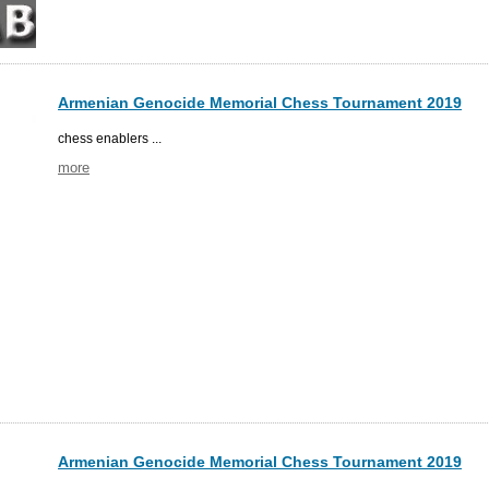
Armenian Genocide Memorial Chess Tournament 2019
chess enablers ...
more
Armenian Genocide Memorial Chess Tournament 2019