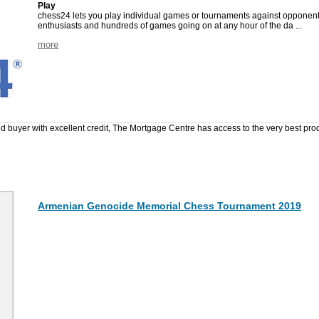
Play
chess24 lets you play individual games or tournaments against opponents
enthusiasts and hundreds of games going on at any hour of the da ...
more
ed buyer with excellent credit, The Mortgage Centre has access to the very best pr
Armenian Genocide Memorial Chess Tournament 2019