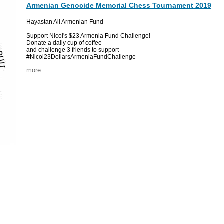
Armenian Genocide Memorial Chess Tournament 2019
Hayastan All Armenian Fund
Support Nicol's $23 Armenia Fund Challenge!
Donate a daily cup of coffee
and challenge 3 friends to support
#Nicol23DollarsArmeniaFundChallenge
more