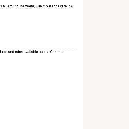
 all around the world, with thousands of fellow
oducts and rates available across Canada.