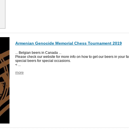
Armenian Genocide Memorial Chess Tournament 2019
... Belgian beers in Canada ...
Please check our website for more info on how to get our beers in your fa
special beers for special occasions.
< ...
more