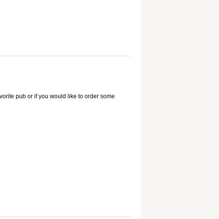
vorite pub or if you would like to order some