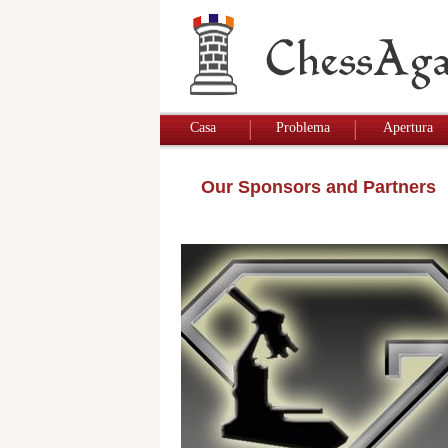
Casa
Problema
Apertura
Our Sponsors and Partners