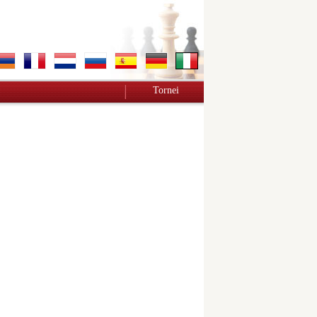
Tornei