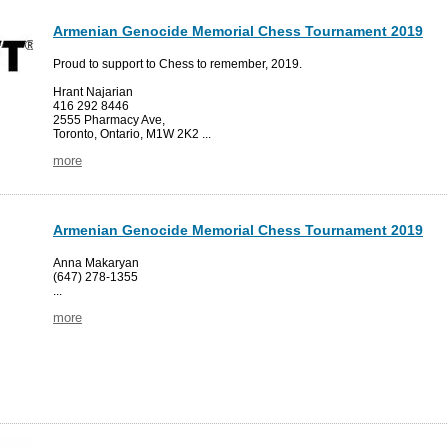
Armenian Genocide Memorial Chess Tournament 2019
Proud to support to Chess to remember, 2019.
Hrant Najarian
416 292 8446
2555 Pharmacy Ave,
Toronto, Ontario, M1W 2K2 ...
more
Armenian Genocide Memorial Chess Tournament 2019
Anna Makaryan
(647) 278-1355
...
more