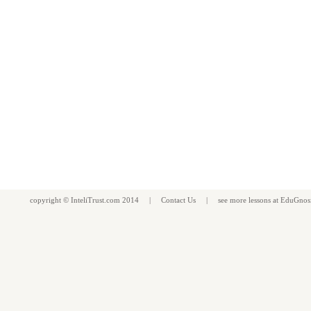
copyright ©
InteliTrust.com
2014 |
Contact Us
| see more
lessons
at
EduGnos