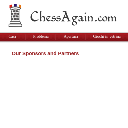
Casa
Problema
Apertura
Giochi in vetrina
Our Sponsors and Partners