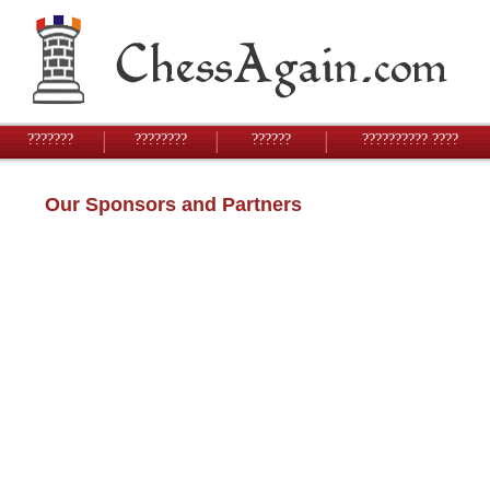
???????
????????
??????
?????????? ????
Our Sponsors and Partners