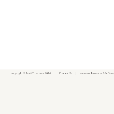
copyright ©
InteliTrust.com
2014 |
Contact Us
| see more
lessons
at
EduGnos